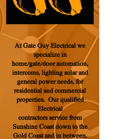
At Gate Guy Electrical we
specialize in
home/gate/door automation,
intercoms, lighting solar and
general power needs, for
residential and commercial
properties. Our qualified
Electrical
contractors service from
Sunshine Coast down to the
Gold Coast and in between.