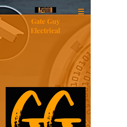
Gate Guy
Electrical