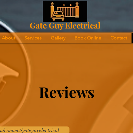
Gate Guy Electrical
About
Services
Gallery
Book Online
Contact
Reviews
u/connect/gateguyelectrical