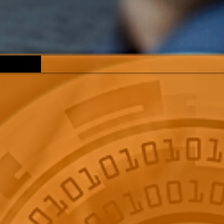
Reviews