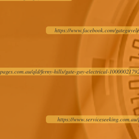
https://www.facebook.com/gateguyele
pages.com.au/qld/ferny-hills/gate-guy-electrical-10000021792
https://www.serviceseeking.com.au/p