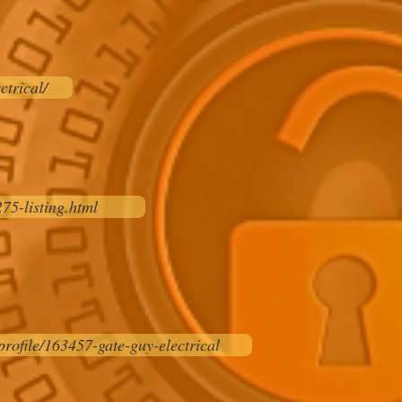
ctrical/
75-listing.html
rofile/163457-gate-guy-electrical