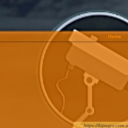
Home
https://hipages.com.a