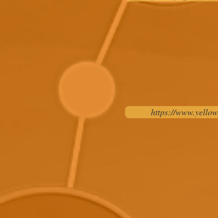
https://www.yellow